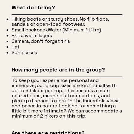
What do I bring?
Hiking boots or sturdy shoes. No flip flops,
sandals or open-toed footwear.
Small backpackWater (Minimum 1 Litre)
Extra warm layers
Camera, don’t forget this
Hat
Sunglasses
How many people are in the group?
To keep your experience personal and
immersive, our group sizes are kept small with
up to 8 hikers per trip. This ensures a more
relaxed pace, meaningful connections, and
plenty of space to soak in the incredible views
and peace in nature. Looking for something a
little bit more intimate? We can accommodate a
minimum of 2 hikers on this trip.
Are there age restrictions?