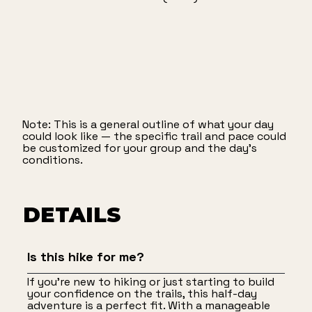
Note: This is a general outline of what your day
could look like — the specific trail and pace could
be customized for your group and the day’s
conditions.
DETAILS
Is this hike for me?
If you're new to hiking or just starting to build
your confidence on the trails, this half-day
adventure is a perfect fit. With a manageable