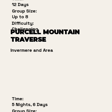
12 Days
Group Size:
Up to 8
Difficulty:
Challenging
PURCELL MOUNTAIN
TRAVERSE
Invermere and Area
Time:
5 Nights, 6 Days
Group Size: