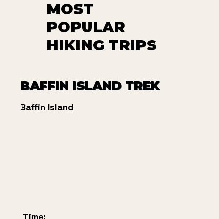
MOST
POPULAR
HIKING TRIPS
BAFFIN ISLAND TREK
Baffin Island
Time: