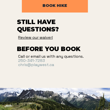
BOOK HIKE
STILL HAVE
QUESTIONS?
Review our waiver!
BEFORE YOU BOOK
Call or email us with any questions.
250-341-7283
chris@playwest.ca