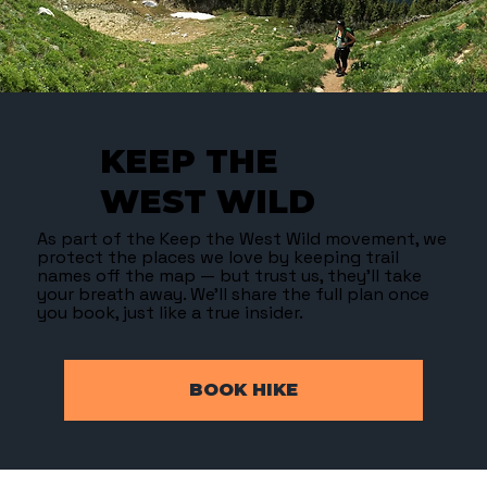
KEEP THE
WEST WILD
As part of the Keep the West Wild movement, we
protect the places we love by keeping trail
names off the map — but trust us, they’ll take
your breath away. We’ll share the full plan once
you book, just like a true insider.
BOOK HIKE