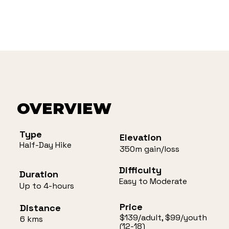
OVERVIEW
Type
Elevation
Half-Day Hike
350m gain/loss
Difficulty
Duration
Easy to Moderate
Up to 4-hours
Price
Distance
$139/adult, $99/youth
6 kms
(12-18)