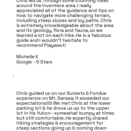
Chris led us through some stunning hikes
around the Invermere area. I really
appreciated all of the guidance and tips on
how to navigate more challenging terrain,
including steep slopes and icy paths. Chris
is extremely knowledgeable about the area
and its geology, flora and fauna, so we
learned a lot on each hike. He is a fabulous
guide and I wouldn’t hesitate to
recommend Playwest!
Michelle K
Google - 5 Stars
Chris guided us on our Sunsets & Fondue
experience on Mt. Sansea. It exceeded our
expectations!!!!! We met Chris at the lower
parking lot & he drove us up to the upper
lot in his Yukon--somewhat bumpy at times
but still comfortable. He expertly shared
hiking strategies & encouragement for
steep sections going up & coming down