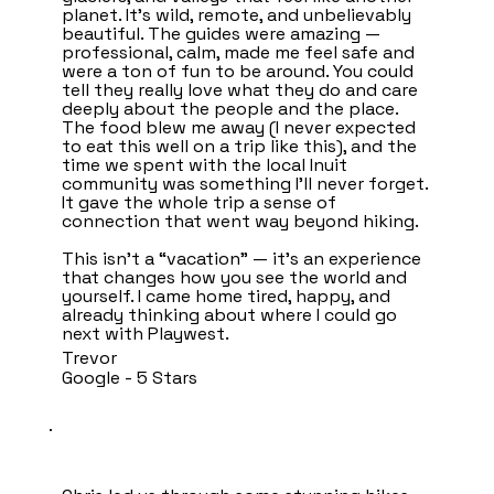
planet. It’s wild, remote, and unbelievably
beautiful. The guides were amazing —
professional, calm, made me feel safe and
were a ton of fun to be around. You could
tell they really love what they do and care
deeply about the people and the place.
The food blew me away (I never expected
to eat this well on a trip like this), and the
time we spent with the local Inuit
community was something I’ll never forget.
It gave the whole trip a sense of
connection that went way beyond hiking.
This isn’t a “vacation” — it’s an experience
that changes how you see the world and
yourself. I came home tired, happy, and
already thinking about where I could go
next with Playwest.
Trevor
Google - 5 Stars