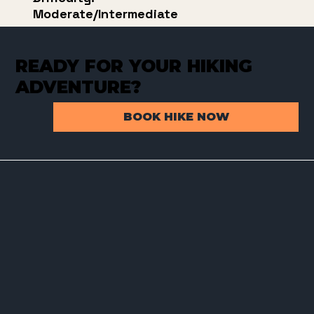
Moderate/Intermediate
READY FOR YOUR HIKING
ADVENTURE?
BOOK HIKE NOW