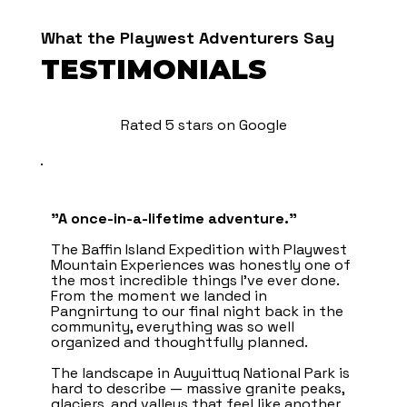
What the Playwest Adventurers Say
TESTIMONIALS
Rated 5 stars on Google
"A once-in-a-lifetime adventure.”
The Baffin Island Expedition with Playwest
Mountain Experiences was honestly one of
the most incredible things I’ve ever done.
From the moment we landed in
Pangnirtung to our final night back in the
community, everything was so well
organized and thoughtfully planned.
The landscape in Auyuittuq National Park is
hard to describe — massive granite peaks,
glaciers, and valleys that feel like another