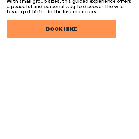
With small group sizes, this guided experience offers
a peaceful and personal way to discover the wild
beauty of hiking in the Invermere area.
BOOK HIKE