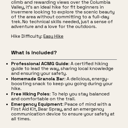
climb and rewarding views over the Columbia
Valley, it's an ideal hike for fit beginners in
Invermere looking to explore the scenic beauty
of the area without committing to a full-day
trek. No technical skills needed, just a sense of
adventure and a love for the outdoors.
Hike Difficulty:
Easy Hike
What is included?
Professional ACMG Guide
: A certified hiking
guide to lead the way, sharing local knowledge
and ensuring your safety.
Homemade Granola Bar
: A delicious, energy-
boosting snack to keep you going during your
hike.
Free Hiking Poles
: To help you stay balanced
and comfortable on the trail.
Emergency Equipment
: Peace of mind with a
First Aid Kit, Bear Spray, and an emergency
communication device to ensure your safety at
all times.