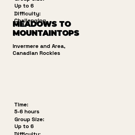
Up to 6
Difficulty:
Challenging
MEADOWS TO
MOUNTAINTOPS
Invermere and Area,
Canadian Rockies
Time:
5-6 hours
Group Size:
Up to 6
Difficulty: