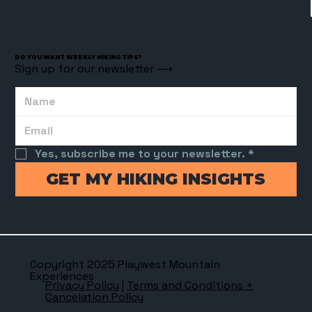
DO YOU WANT WEEKLY HIKING TIPS?
Sign up for our newsletter ⟶
Yes, subscribe me to your newsletter.
*
GET MY HIKING INSIGHTS
Copyright 2025 Playwest Mountain
Experiences
Privacy Policy
|
Terms and Conditions +
Cancelation Policy