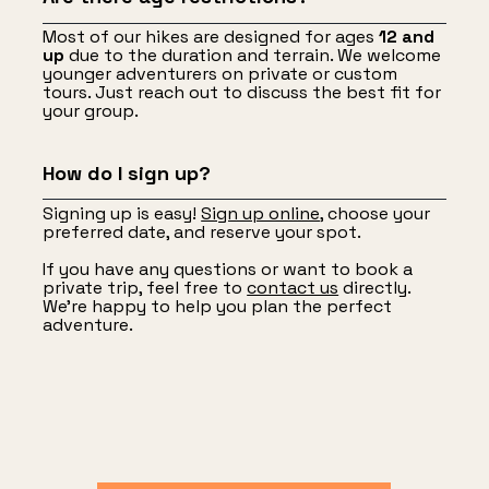
Most of our hikes are designed for ages
12 and
up
due to the duration and terrain. We welcome
younger adventurers on private or custom
tours. Just reach out to discuss the best fit for
your group.
How do I sign up?
Signing up is easy!
Sign up online
, choose your
preferred date, and reserve your spot.
If you have any questions or want to book a
private trip, feel free to
contact us
directly.
We’re happy to help you plan the perfect
adventure.