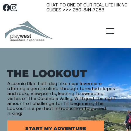
CHAT TO ONE OF OUR REAL LIFE HIKING
GUIDES >>> 250-341-7283
THE LOOKOUT
A scenic 6km half-day hike near Invermere
offering a gentle climb through forested slopes
and rocky viewpoints, leading to sweeping
vistas of the Columbia Valley. With just the right
amount of challenge for fit beginners, The
Lookout is a perfect introduction to guided
hiking!
START MY ADVENTURE