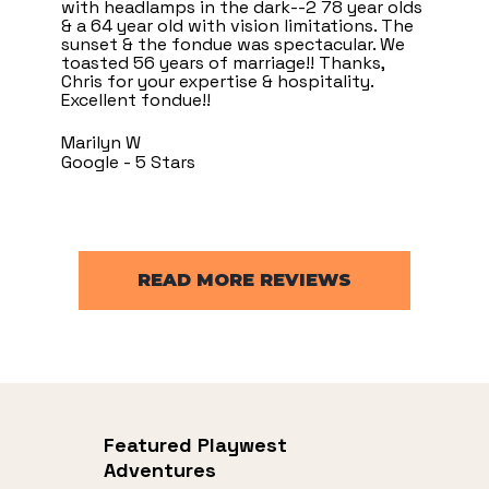
with headlamps in the dark--2 78 year olds
& a 64 year old with vision limitations. The
sunset & the fondue was spectacular. We
toasted 56 years of marriage!! Thanks,
Chris for your expertise & hospitality.
Excellent fondue!!
Marilyn W
Google - 5 Stars
READ MORE REVIEWS
Featured Playwest
Adventures