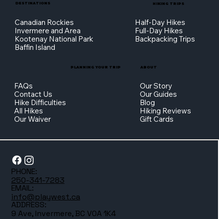
DESTINATIONS
HIKING TRIPS
Canadian Rockies
Half-Day Hikes
Invermere and Area
Full-Day Hikes
Kootenay National Park
Backpacking Trips
Baffin Island
PLANNING YOUR TRIP
ABOUT
FAQs
Our Story
Contact Us
Our Guides
Hike Difficulties
Blog
All Hikes
Hiking Reviews
Our Waiver
Gift Cards
PHONE:
250-341-7283
EMAIL:
info@playwest.ca
ADDRESS:
9 Ave, Invermere, BC V0A 1K4