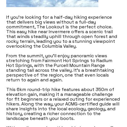
If you're looking for a half-day hiking experience
that delivers big views without a full-day
commitment, The Lookout is the perfect choice.
This easy hike near Invermere offers a scenic trail
that winds steadily uphill through open forest and
rocky terrain, leading you to a stunning viewpoint
overlooking the Columbia Valley.
From the summit, you’ll enjoy panoramic views
stretching from Fairmont Hot Springs to Radium
Hot Springs, with the Purcell Mountain Range
standing tall across the valley. It’s a breathtaking
perspective of the region, one that even locals
return to again and again.
This 6km round-trip hike features about 350m of
elevation gain, making it a manageable challenge
for fit beginners or a relaxed outing for experienced
hikers. Along the way, your ACMG-certified guide will
share insights into the local ecology, geology, and
history, creating a richer connection to the
landscape beneath your boots.