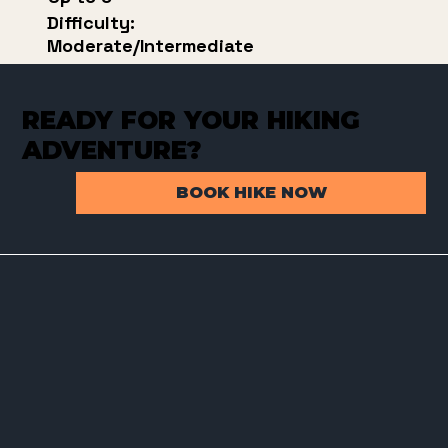
Difficulty:
Moderate/Intermediate
READY FOR YOUR HIKING
ADVENTURE?
BOOK HIKE NOW