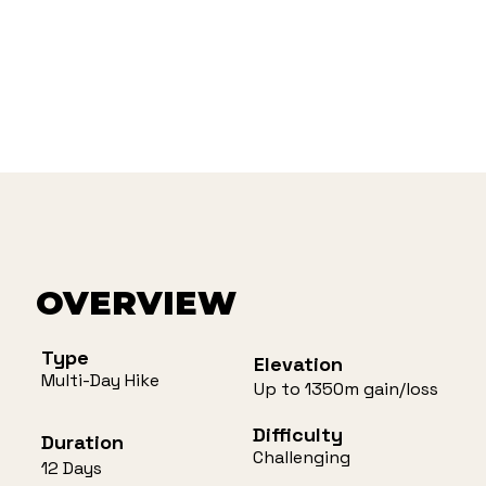
OVERVIEW
Type
Elevation
Multi-Day Hike
Up to 1350m gain/loss
Difficulty
Duration
Challenging
12 Days