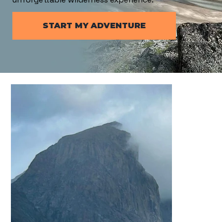
START MY ADVENTURE