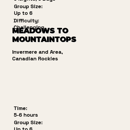
Group Size:
Up to 6
Difficulty:
Challenging
MEADOWS TO
MOUNTAINTOPS
Invermere and Area,
Canadian Rockies
Time:
5-6 hours
Group Size:
Up to 6