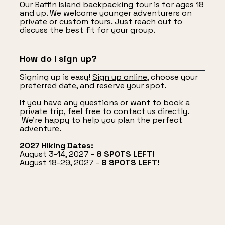
Our Baffin Island backpacking tour is for ages 18
and up. We welcome younger adventurers on
private or custom tours. Just reach out to
discuss the best fit for your group.
How do I sign up?
Signing up is easy!
Sign up online
, choose your
preferred date, and reserve your spot.
If you have any questions or want to book a
private trip, feel free to
contact us
directly.
We’re happy to help you plan the perfect
adventure.
2027 Hiking Dates:
August 3-14, 2027 -
8 SPOTS LEFT!
August 18-29, 2027 -
8 SPOTS LEFT!