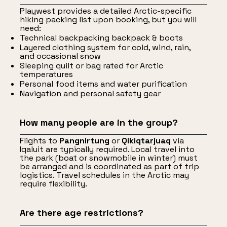
Playwest provides a detailed Arctic-specific
hiking packing list upon booking, but you will
need:
Technical backpacking backpack & boots
Layered clothing system for cold, wind, rain,
and occasional snow
Sleeping quilt or bag rated for Arctic
temperatures
Personal food items and water purification
Navigation and personal safety gear
How many people are in the group?
Flights to
Pangnirtung
or
Qikiqtarjuaq
via
Iqaluit are typically required. Local travel into
the park (boat or snowmobile in winter) must
be arranged and is coordinated as part of trip
logistics. Travel schedules in the Arctic may
require flexibility.
Are there age restrictions?