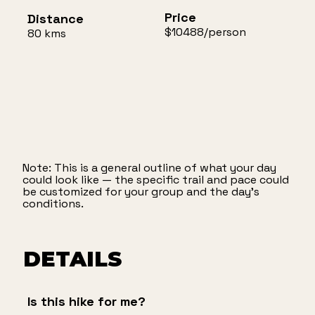
Price
Distance
$10488/person
80 kms
Note: This is a general outline of what your day
could look like — the specific trail and pace could
be customized for your group and the day’s
conditions.
DETAILS
Is this hike for me?