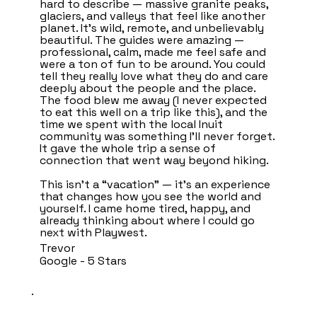
hard to describe — massive granite peaks,
glaciers, and valleys that feel like another
planet. It’s wild, remote, and unbelievably
beautiful. The guides were amazing —
professional, calm, made me feel safe and
were a ton of fun to be around. You could
tell they really love what they do and care
deeply about the people and the place.
The food blew me away (I never expected
to eat this well on a trip like this), and the
time we spent with the local Inuit
community was something I’ll never forget.
It gave the whole trip a sense of
connection that went way beyond hiking.
This isn’t a “vacation” — it’s an experience
that changes how you see the world and
yourself. I came home tired, happy, and
already thinking about where I could go
next with Playwest.
Trevor
Google - 5 Stars