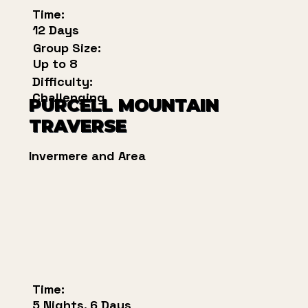
Time:
12 Days
Group Size:
Up to 8
Difficulty:
Challenging
PURCELL MOUNTAIN
TRAVERSE
Invermere and Area
Time:
5 Nights, 6 Days