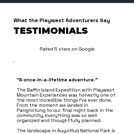
What the Playwest Adventurers Say
TESTIMONIALS
Rated 5 stars on Google
"A once-in-a-lifetime adventure.”
The Baffin Island Expedition with Playwest
Mountain Experiences was honestly one of
the most incredible things I’ve ever done.
From the moment we landed in
Pangnirtung to our final night back in the
community, everything was so well
organized and thoughtfully planned.
The landscape in Auyuittuq National Park is