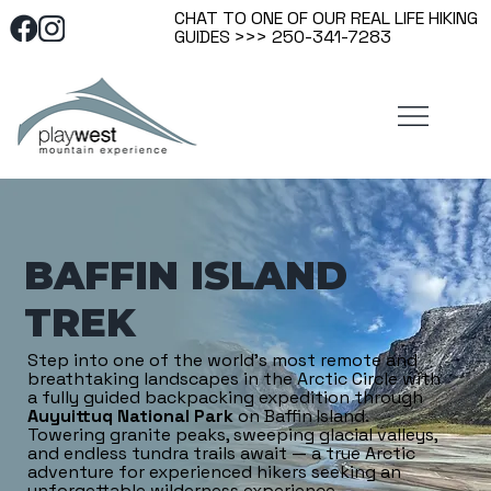
CHAT TO ONE OF OUR REAL LIFE HIKING
GUIDES >>> 250-341-7283
BAFFIN ISLAND
TREK
Step into one of the world’s most remote and
breathtaking landscapes in the Arctic Circle with
a fully guided backpacking expedition through
Auyuittuq National Park
on Baffin Island.
Towering granite peaks, sweeping glacial valleys,
and endless tundra trails await — a true Arctic
adventure for experienced hikers seeking an
unforgettable wilderness experience.