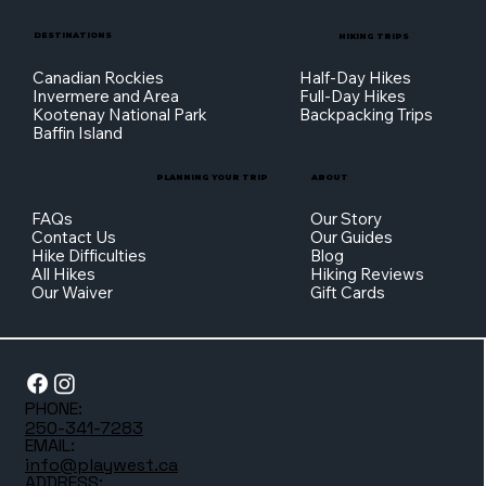
DESTINATIONS
HIKING TRIPS
Canadian Rockies
Half-Day Hikes
Invermere and Area
Full-Day Hikes
Kootenay National Park
Backpacking Trips
Baffin Island
PLANNING YOUR TRIP
ABOUT
FAQs
Our Story
Contact Us
Our Guides
Hike Difficulties
Blog
All Hikes
Hiking Reviews
Our Waiver
Gift Cards
PHONE:
250-341-7283
EMAIL:
info@playwest.ca
ADDRESS: