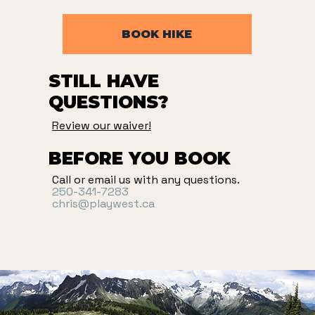
BOOK HIKE
STILL HAVE
QUESTIONS?
Review our waiver!
BEFORE YOU BOOK
Call or email us with any questions.
250-341-7283
chris@playwest.ca