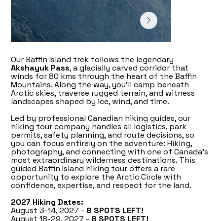
Our Baffin Island trek follows the legendary
Akshayuk Pass
, a glacially carved corridor that
winds for 80 kms through the heart of the Baffin
Mountains. Along the way, you’ll camp beneath
Arctic skies, traverse rugged terrain, and witness
landscapes shaped by ice, wind, and time.
Led by professional Canadian hiking guides, our
hiking tour company handles all logistics, park
permits, safety planning, and route decisions, so
you can focus entirely on the adventure: Hiking,
photography, and connecting with one of Canada’s
most extraordinary wilderness destinations. This
guided Baffin Island hiking tour offers a rare
opportunity to explore the Arctic Circle with
confidence, expertise, and respect for the land.
2027 Hiking Dates:
August 3-14, 2027 -
8 SPOTS LEFT!
August 18-29, 2027 -
8 SPOTS LEFT!