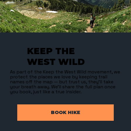
KEEP THE
WEST WILD
As part of the Keep the West Wild movement, we
protect the places we love by keeping trail
names off the map — but trust us, they’ll take
your breath away. We’ll share the full plan once
you book, just like a true insider.
BOOK HIKE