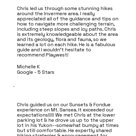
Chris led us through some stunning hikes
around the Invermere area. I really
appreciated all of the guidance and tips on
how to navigate more challenging terrain,
including steep slopes and icy paths. Chris
is extremely knowledgeable about the area
and its geology, flora and fauna, so we
learned a lot on each hike. He is a fabulous
guide and I wouldn’t hesitate to
recommend Playwest!
Michelle K
Google - 5 Stars
Chris guided us on our Sunsets & Fondue
experience on Mt. Sansea. It exceeded our
expectations!!!!! We met Chris at the lower
parking lot & he drove us up to the upper
lot in his Yukon--somewhat bumpy at times
but still comfortable. He expertly shared
hiking strategies & encouragement for