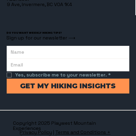
9 Ave, Invermere, BC V0A 1K4
DO YOU WANT WEEKLY HIKING TIPS?
Sign up for our newsletter ⟶
Yes, subscribe me to your newsletter.
*
GET MY HIKING INSIGHTS
Copyright 2025 Playwest Mountain
Experiences
Privacy Policy
|
Terms and Conditions +