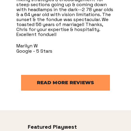
steep sections going up & coming down
with headlamps in the dark--2 78 year olds
& a 64 year old with vision limitations. The
sunset & the fondue was spectacular. We
toasted 56 years of marriage!! Thanks,
Chris for your expertise & hospitality.
Excellent fondue!!
Marilyn W
Google - 5 Stars
READ MORE REVIEWS
Featured Playwest