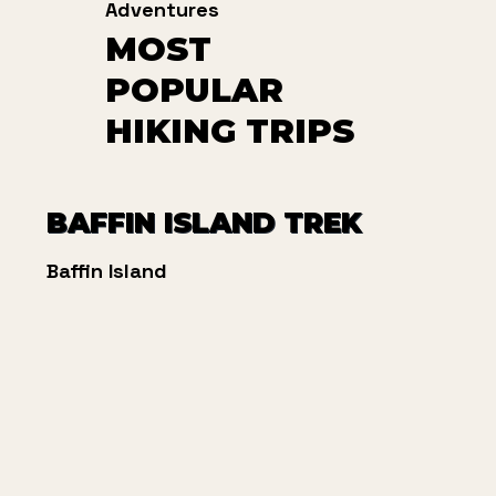
Adventures
MOST
POPULAR
HIKING TRIPS
BAFFIN ISLAND TREK
Baffin Island