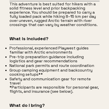
This adventure is best suited for hikers with a
solid fitness level and prior backpacking
experience. You should be prepared to carry a
fully loaded pack while hiking 8–15 km per day
over uneven, rugged Arctic terrain with river
crossings that can vary by weather conditions.
What is included?
Professional, experienced Playwest guides
familiar with Arctic environments
Pre-trip preparation guidance including
logistics and gear recommendations
National park permits and route coordination
Group camping equipment and backcountry
cooking setups**
Safety and communication gear for remote
travel
*Participants are responsible for personal gear,
flights, and insurance (see below).
What do I bring?