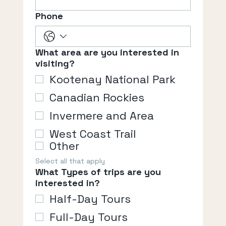
Phone
What area are you interested in
visiting?
Kootenay National Park
Canadian Rockies
Invermere and Area
West Coast Trail
Other
Select all that apply
What Types of trips are you
interested in?
Half-Day Tours
Full-Day Tours