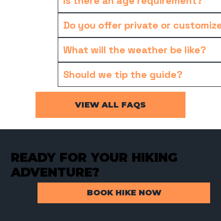
Is there an age requirement?
Do you offer private or customiz
What will the weather be like?
Should we tip the guide?
VIEW ALL FAQS
READY FOR YOUR HIKING
ADVENTURE?
BOOK HIKE NOW