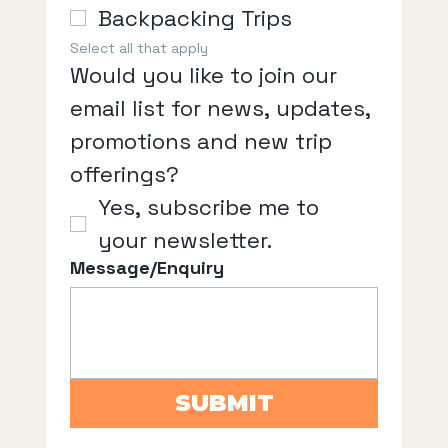
Backpacking Trips
Select all that apply
Would you like to join our 
email list for news, updates, 
promotions and new trip 
offerings?
Yes, subscribe me to 
your newsletter.
Message/Enquiry
SUBMIT