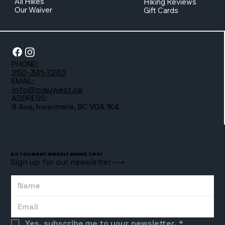
All Hikes
Hiking Reviews
Our Waiver
Gift Cards
PHONE:
250-341-7283
EMAIL:
info@playwest.ca
ADDRESS:
9 Ave, Invermere, BC V0A 1K4
DO YOU WANT WEEKLY HIKING TIPS?
Sign up for our newsletter ⟶
Yes, subscribe me to your newsletter.
*