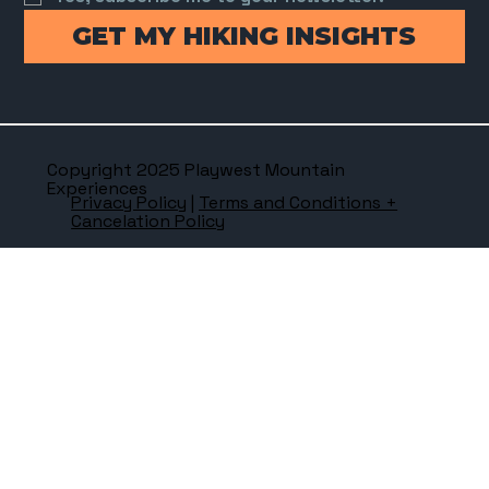
GET MY HIKING INSIGHTS
Copyright 2025 Playwest Mountain
Experiences
Privacy Policy
|
Terms and Conditions +
Cancelation Policy