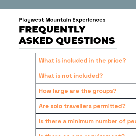
Playwest Mountain Experiences
FREQUENTLY
ASKED QUESTIONS
What is included in the price?
What is not included?
How large are the groups?
Are solo travellers permitted?
Is there a minimum number of peo