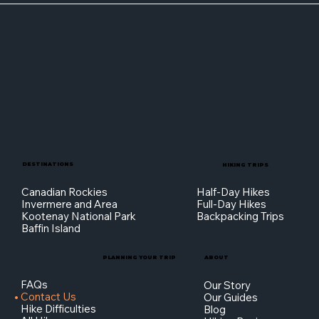
DESTINATIONS
HIKING TRIPS
Canadian Rockies
Half-Day Hikes
Invermere and Area
Full-Day Hikes
Kootenay National Park
Backpacking Trips
Baffin Island
PLANNING YOUR TRIP
ABOUT
FAQs
Our Story
Contact Us
Our Guides
Hike Difficulties
Blog