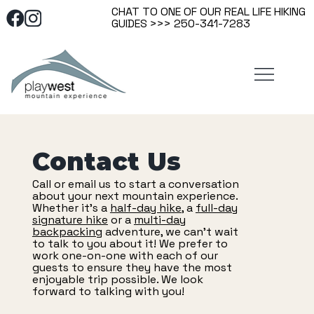
CHAT TO ONE OF OUR REAL LIFE HIKING
GUIDES >>> 250-341-7283
Contact Us
Call or email us to start a conversation
about your next mountain experience.
Whether it's a
half-day hike
, a
full-day
signature hike
or a
multi-day
backpacking
adventure, we can't wait
to talk to you about it! We prefer to
work one-on-one with each of our
guests to ensure they have the most
enjoyable trip possible. We look
forward to talking with you!