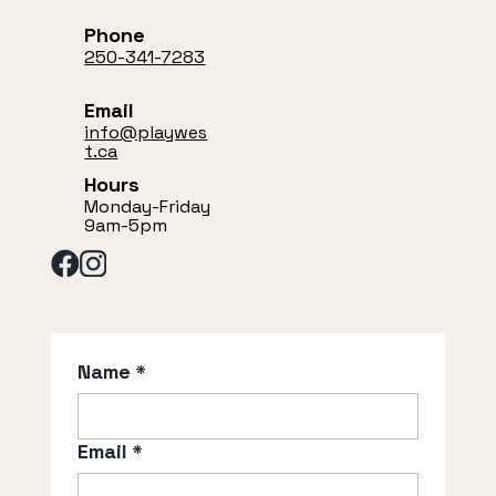
Phone
250-341-7283
Email
info@playwes
t.ca
Hours
Monday-Friday
9am-5pm
Name
*
Email
*