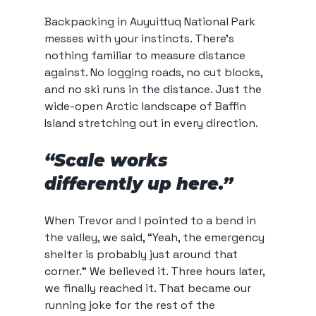
Backpacking in Auyuittuq National Park 
messes with your instincts. There’s 
nothing familiar to measure distance 
against. No logging roads, no cut blocks, 
and no ski runs in the distance. Just the 
wide-open Arctic landscape of Baffin 
Island stretching out in every direction.
“Scale works 
differently up here.”
When Trevor and I pointed to a bend in 
the valley, we said, “Yeah, the emergency 
shelter is probably just around that 
corner.” We believed it. Three hours later, 
we finally reached it. That became our 
running joke for the rest of the 