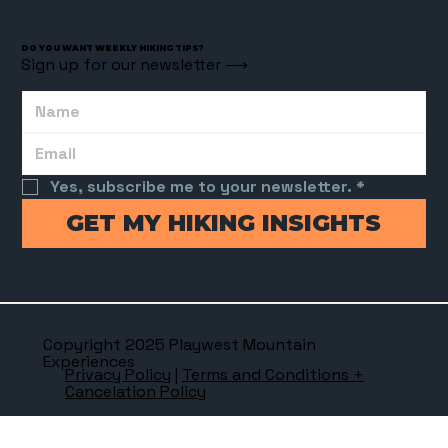
DO YOU WANT WEEKLY HIKING TIPS?
Sign up for our newsletter ⟶
Yes, subscribe me to your newsletter.
*
GET MY HIKING INSIGHTS
Copyright 2025 Playwest Mountain
Experiences
Privacy Policy
|
Terms and Conditions +
Cancelation Policy