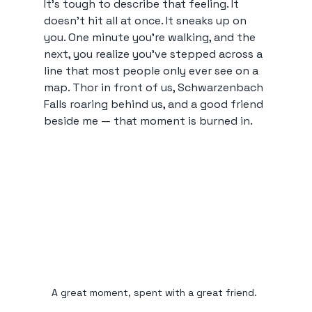
It’s tough to describe that feeling. It 
doesn’t hit all at once. It sneaks up on 
you. One minute you’re walking, and the 
next, you realize you’ve stepped across a 
line that most people only ever see on a 
map. Thor in front of us, Schwarzenbach 
Falls roaring behind us, and a good friend 
beside me — that moment is burned in.
A great moment, spent with a great friend. 