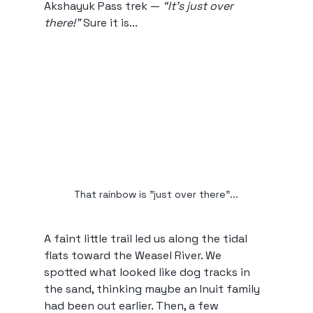
Akshayuk Pass trek — 
“It’s just over 
there!”
 Sure it is...
That rainbow is "just over there"...
A faint little trail led us along the tidal 
flats toward the Weasel River. We 
spotted what looked like dog tracks in 
the sand, thinking maybe an Inuit family 
had been out earlier. Then, a few 