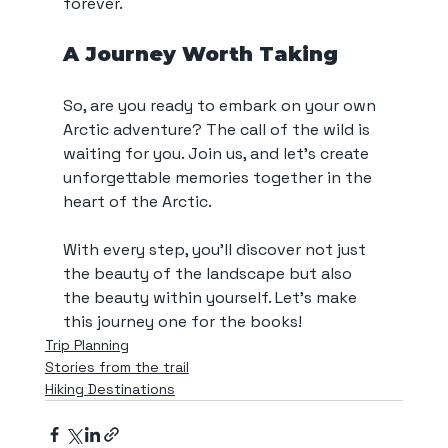
forever.
A Journey Worth Taking
So, are you ready to embark on your own 
Arctic adventure? The call of the wild is 
waiting for you. Join us, and let’s create 
unforgettable memories together in the 
heart of the Arctic. 
With every step, you’ll discover not just 
the beauty of the landscape but also 
the beauty within yourself. Let’s make 
this journey one for the books!
Trip Planning
Stories from the trail
Hiking Destinations