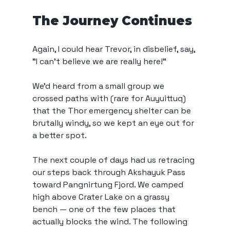
The Journey Continues
Again, I could hear Trevor, in disbelief, say, 
"I can't believe we are really here!"
We’d heard from a small group we 
crossed paths with (rare for Auyuittuq) 
that the Thor emergency shelter can be 
brutally windy, so we kept an eye out for 
a better spot.
The next couple of days had us retracing 
our steps back through Akshayuk Pass 
toward Pangnirtung Fjord. We camped 
high above Crater Lake on a grassy 
bench — one of the few places that 
actually blocks the wind. The following 