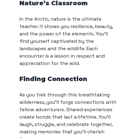
Nature’s Classroom
In the Arctic, nature is the ultimate 
teacher. It shows you resilience, beauty, 
and the power of the elements. You’ll 
find yourself captivated by the 
landscapes and the wildlife. Each 
encounter is a lesson in respect and 
appreciation for the wild.
Finding Connection
As you trek through this breathtaking 
wilderness, you’ll forge connections with 
fellow adventurers. Shared experiences 
create bonds that last a lifetime. You’ll 
laugh, struggle, and celebrate together, 
making memories that you’ll cherish 