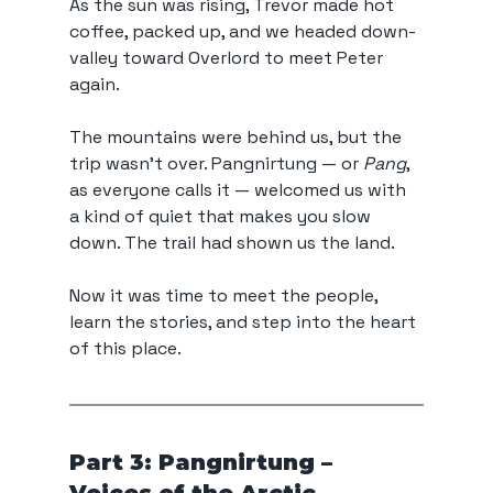
As the sun was rising, Trevor made hot 
coffee, packed up, and we headed down-
valley toward Overlord to meet Peter 
again.
The mountains were behind us, but the 
trip wasn’t over. Pangnirtung — or 
Pang
, 
as everyone calls it — welcomed us with 
a kind of quiet that makes you slow 
down. The trail had shown us the land. 
Now it was time to meet the people, 
learn the stories, and step into the heart 
of this place.
Part 3: Pangnirtung – 