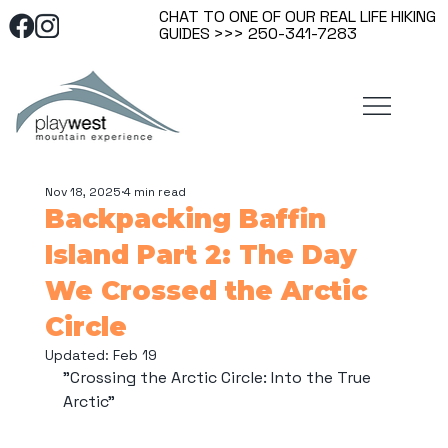
CHAT TO ONE OF OUR REAL LIFE HIKING
GUIDES >>> 250-341-7283
Nov 18, 2025
4 min read
Backpacking Baffin
Island Part 2: The Day
We Crossed the Arctic
Circle
Updated:
Feb 19
"Crossing the Arctic Circle: Into the True 
Arctic"