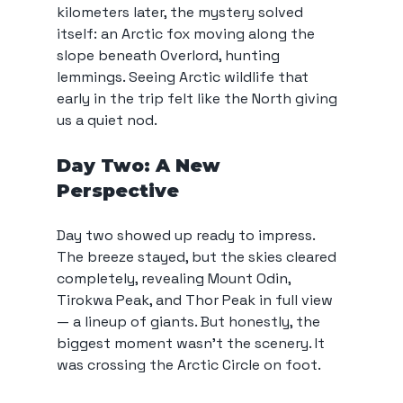
kilometers later, the mystery solved 
itself: an Arctic fox moving along the 
slope beneath Overlord, hunting 
lemmings. Seeing Arctic wildlife that 
early in the trip felt like the North giving 
us a quiet nod.
Day Two: A New 
Perspective
Day two showed up ready to impress. 
The breeze stayed, but the skies cleared 
completely, revealing Mount Odin, 
Tirokwa Peak, and Thor Peak in full view 
— a lineup of giants. But honestly, the 
biggest moment wasn’t the scenery. It 
was crossing the Arctic Circle on foot.