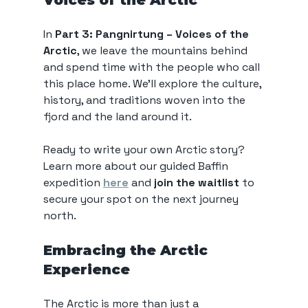
Voices of the Arctic
In 
Part 3: Pangnirtung – Voices of the 
Arctic
, we leave the mountains behind 
and spend time with the people who call 
this place home. We’ll explore the culture, 
history, and traditions woven into the 
fjord and the land around it.
Ready to write your own Arctic story? 
Learn more about our guided Baffin 
expedition 
here
 and 
join the waitlist
 to 
secure your spot on the next journey 
north. 
Embracing the Arctic 
Experience
The Arctic is more than just a 