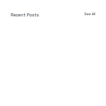
See All
Recent Posts