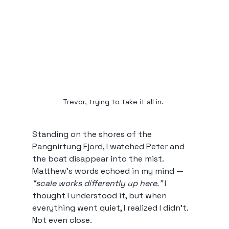
Trevor, trying to take it all in. 
Standing on the shores of the 
Pangnirtung Fjord, I watched Peter and 
the boat disappear into the mist. 
Matthew’s words echoed in my mind — 
“scale works differently up here.”
 I 
thought I understood it, but when 
everything went quiet, I realized I didn’t. 
Not even close.