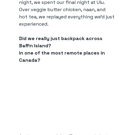
night, we spent our final night at Ulu. 
Over veggie butter chicken, naan, and 
hot tea, we replayed everything we’d just 
experienced.
Did we really just backpack across 
Baffin Island?
In one of the most remote places in 
Canada?