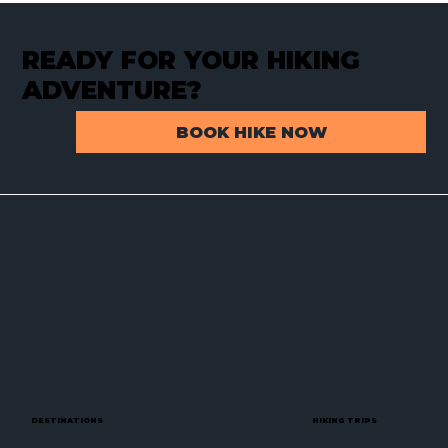
READY FOR YOUR HIKING
ADVENTURE?
BOOK HIKE NOW
Backpacking Baffin Island – Part 1:
How a Chance Encounter Sparked an
Arctic Expedition
DESTINATIONS
HIKING TRIPS