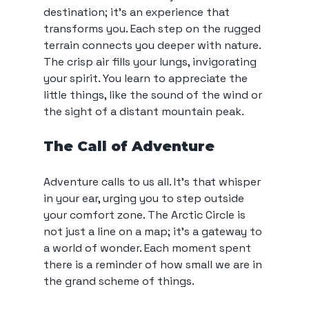
destination; it’s an experience that 
transforms you. Each step on the rugged 
terrain connects you deeper with nature. 
The crisp air fills your lungs, invigorating 
your spirit. You learn to appreciate the 
little things, like the sound of the wind or 
the sight of a distant mountain peak.
The Call of Adventure
Adventure calls to us all. It’s that whisper 
in your ear, urging you to step outside 
your comfort zone. The Arctic Circle is 
not just a line on a map; it’s a gateway to 
a world of wonder. Each moment spent 
there is a reminder of how small we are in 
the grand scheme of things.