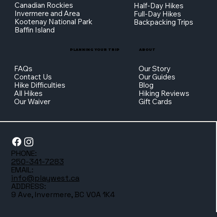
Canadian Rockies
Half-Day Hikes
Invermere and Area
Full-Day Hikes
Kootenay National Park
Backpacking Trips
Baffin Island
PLANNING YOUR TRIP
ABOUT
FAQs
Our Story
Contact Us
Our Guides
Hike Difficulties
Blog
All Hikes
Hiking Reviews
Our Waiver
Gift Cards
PHONE:
250-341-7283
EMAIL:
info@playwest.ca
ADDRESS:
9 Ave, Invermere, BC V0A 1K4