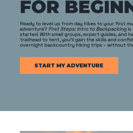
FOR BEGIN
Ready to level up from day hikes to your first m
adventure?
First Steps: Intro to Backpacking
is
started. With small groups, expert guides, and 
trailhead to tent, you’ll gain the skills and confi
overnight backcountry hiking trips – without t
START MY ADVENTURE