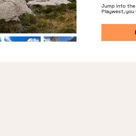
Jump into the 
Playwest, you 