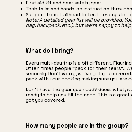
First aid kit and bear safety gear
Tech talks and hands-on instruction througho
Support from trailhead to tent – every step 
Note: A detailed gear list will be provided. Yo
bag, backpack, etc.), but we’re happy to hel
What do I bring?
Every multi-day trip is a bit different. Figuri
Often times people “pack for their fears”…W
seriously. Don’t worry, we’ve got you covered. 
pack with your booking making sure you are c
Don’t have the gear you need? Guess what, we 
ready to help you fill the need. This is a gre
got you covered.
How many people are in the group?