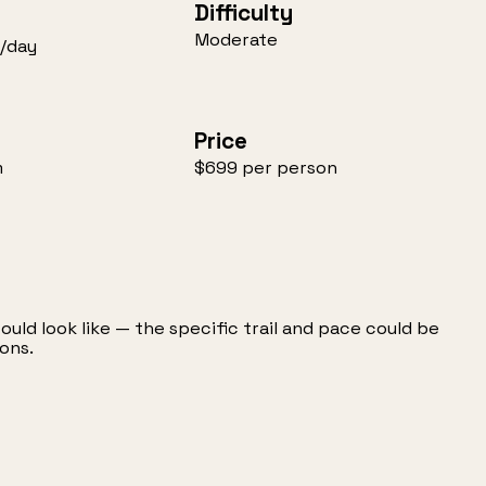
Difficulty
Moderate
/day
Price
m
$699 per person
could look like — the specific trail and pace could be
ons.