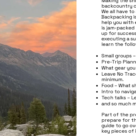
Making the shi
backcountry c
We all have to
Backpacking is
help you with 
is jam-packed 
up for success
executing a su
learn the foll
Small groups –
Pre-Trip Plann
What gear you 
Leave No Trac
minimum.
Food – What s
Intro to navig
Tech talks – L
and so much m
Part of the pr
prepare for the
guide to go ov
key pieces of 