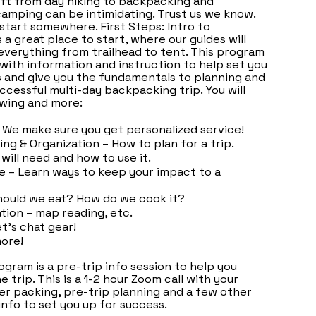
ft from day hiking to backpacking and
amping can be intimidating. Trust us we know.
 start somewhere. First Steps: Intro to
 a great place to start, where our guides will
everything from trailhead to tent. This program
with information and instruction to help set you
 and give you the fundamentals to planning and
ccessful multi-day backpacking trip. You will
owing and more:
 We make sure you get personalized service!
ing & Organization – How to plan for a trip.
will need and how to use it.
e – Learn ways to keep your impact to a
hould we eat? How do we cook it?
ation – map reading, etc.
et's chat gear!
ore!
ogram is a pre-trip info session to help you
 trip. This is a 1-2 hour Zoom call with your
er packing, pre-trip planning and a few other
info to set you up for success.