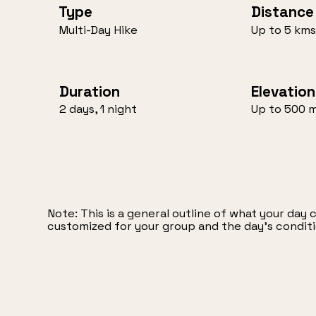
Distance
Type
Up to 5 kms
Multi-Day Hike
Duration
Elevation
2 days, 1 night
Up to 500 
Note: This is a general outline of what your day 
customized for your group and the day’s conditi