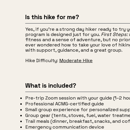
Is this hike for me?
Yes, if you're a strong day hiker ready to try 
program is designed just for you.
First Steps:
fitness and a sense of adventure, but no prio
ever wondered how to take your love of hiking 
with support, guidance, and a great group.
Hike Difficulty:
Moderate Hike
What is included?
Pre-trip Zoom session with your guide (1–2 ho
Professional ACMG-certified guide
Small group experience for personalized sup
Group gear (tents, stoves, fuel, water treatm
Trail meals (dinner, breakfast, snacks, and co
Emergency communication device