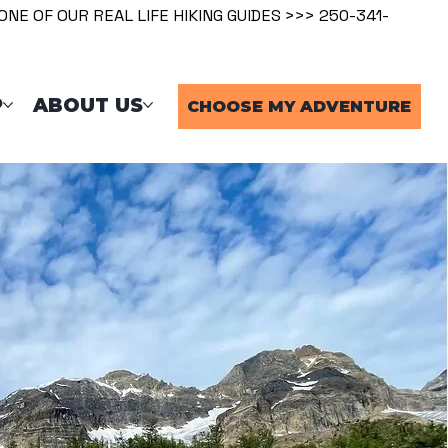
ONE OF OUR REAL LIFE HIKING GUIDES >>> 250-341-
P
ABOUT US
CHOOSE MY ADVENTURE