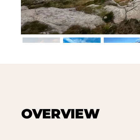
OVERVIEW