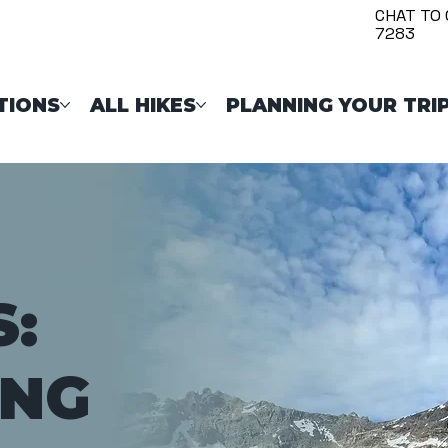
CHAT TO 
7283
TIONS
ALL HIKES
PLANNING YOUR TRI
S:
ING