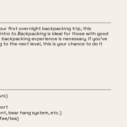
your first overnight backpacking trip, this
 Intro to Backpacking
is ideal for those with good
r backpacking experience is necessary. If you’ve
to the next level, this is your chance to do it
urs)
port
ent, bear hang system, etc.)
ffee/tea)