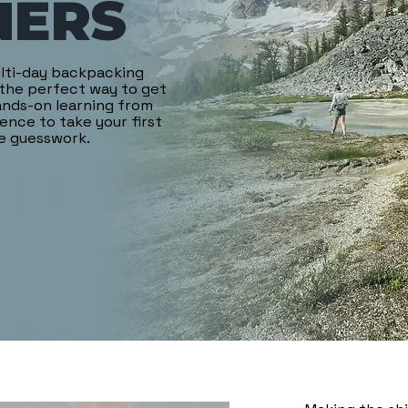
NERS
ulti-day backpacking
 the perfect way to get
hands-on learning from
dence to take your first
he guesswork.