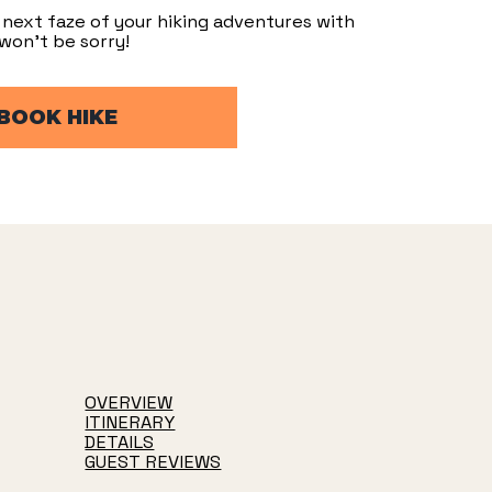
next faze of your hiking adventures with
won’t be sorry!
BOOK HIKE
OVERVIEW
ITINERARY
DETAILS
GUEST REVIEWS