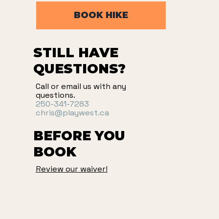
BOOK HIKE
STILL HAVE
QUESTIONS?
Call or email us with any
questions.
250-341-7283
chris@playwest.ca
BEFORE YOU
BOOK
Review our waiver!