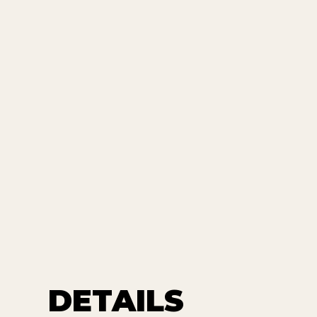
DETAILS