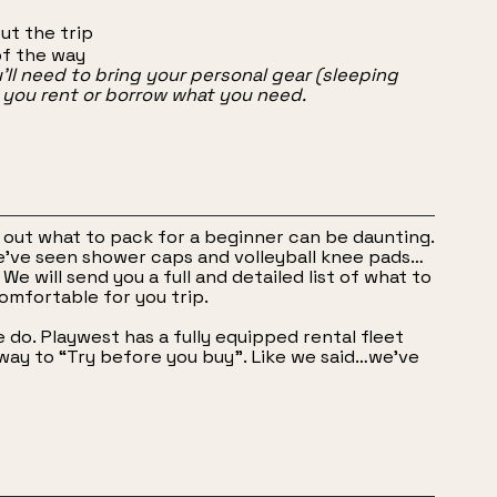
ut the trip
of the way
u’ll need to bring your personal gear (sleeping
p you rent or borrow what you need.
ng out what to pack for a beginner can be daunting.
e’ve seen shower caps and volleyball knee pads…
We will send you a full and detailed list of what to
omfortable for you trip.
do. Playwest has a fully equipped rental fleet
at way to “Try before you buy”. Like we said…we’ve