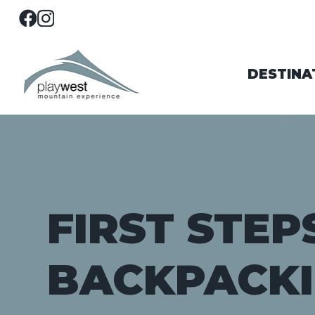
DESTINA
FIRST STEP
BACKPACK